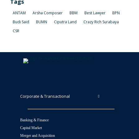
Tags
ANTAM
Arsha Composer
BBM
Best Lawyer
BPN
Budi Said
BUMN
Ciputra Land
Crazy Rich Surabaya
CSR
Corporate & Transactional
Banking & Finance
Capital Market
Merger and Acquisition