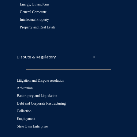
Energy, Oil and Gas
General Corporate
Intellectual Property
Property and Real Estate
DIspute & Regulatory
Litigation and Dispute resolution
Arbitration
Bankruptcy and Liquidation
Debt and Corporate Restructuring
Collection
Employment
State Own Enterprise