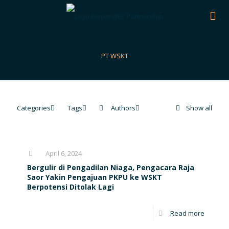
PT WSKT
Categories
Tags
Authors
Show all
April 6, 2024
Bergulir di Pengadilan Niaga, Pengacara Raja
Saor Yakin Pengajuan PKPU ke WSKT
Berpotensi Ditolak Lagi
Read more