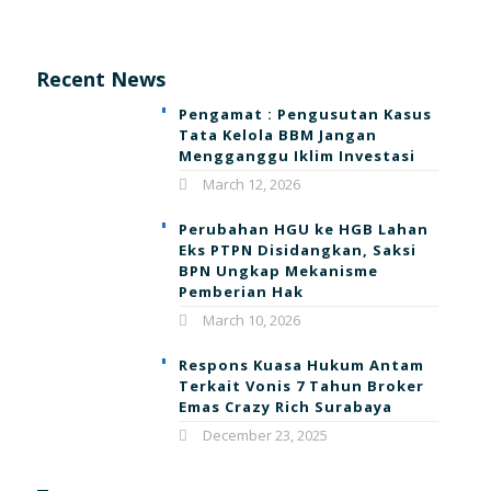
Recent News
Pengamat : Pengusutan Kasus
Tata Kelola BBM Jangan
Mengganggu Iklim Investasi
March 12, 2026
Perubahan HGU ke HGB Lahan
Eks PTPN Disidangkan, Saksi
BPN Ungkap Mekanisme
Pemberian Hak
March 10, 2026
Respons Kuasa Hukum Antam
Terkait Vonis 7 Tahun Broker
Emas Crazy Rich Surabaya
December 23, 2025