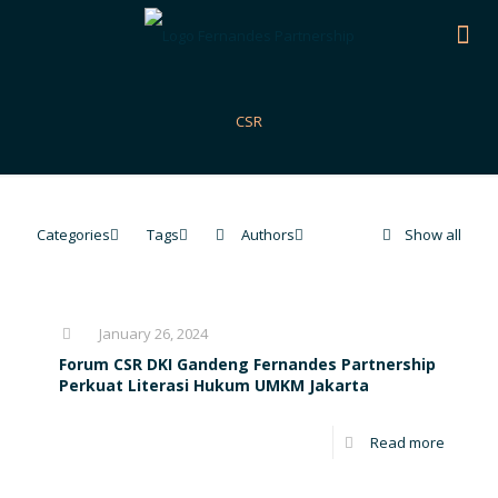
CSR
Categories
Tags
Authors
Show all
January 26, 2024
Forum CSR DKI Gandeng Fernandes Partnership
Perkuat Literasi Hukum UMKM Jakarta
Read more