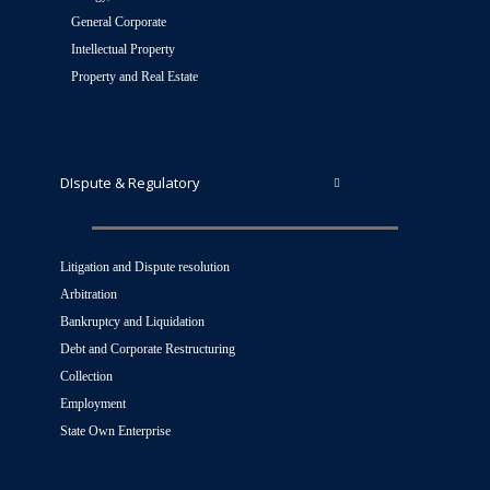
General Corporate
Intellectual Property
Property and Real Estate
DIspute & Regulatory
Litigation and Dispute resolution
Arbitration
Bankruptcy and Liquidation
Debt and Corporate Restructuring
Collection
Employment
State Own Enterprise