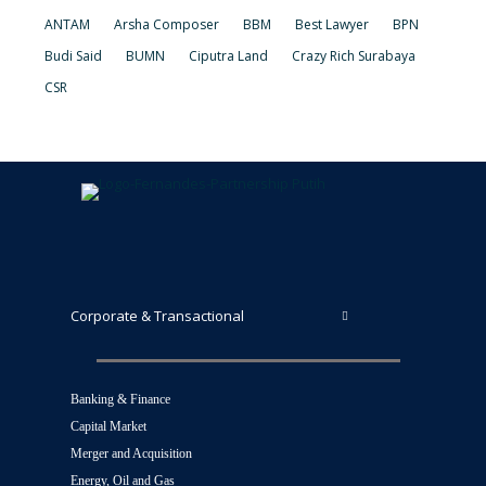
ANTAM
Arsha Composer
BBM
Best Lawyer
BPN
Budi Said
BUMN
Ciputra Land
Crazy Rich Surabaya
CSR
Corporate & Transactional
Banking & Finance
Capital Market
Merger and Acquisition
Energy, Oil and Gas