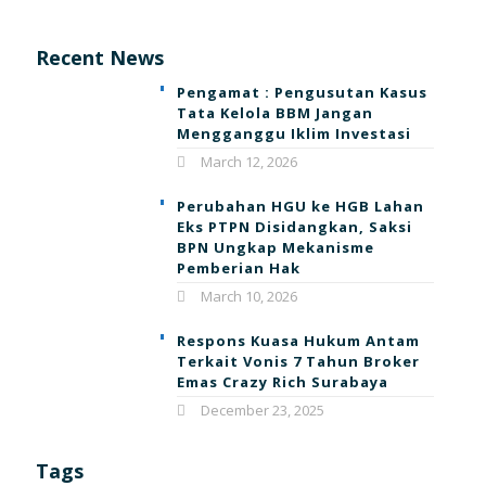
Recent News
Pengamat : Pengusutan Kasus
Tata Kelola BBM Jangan
Mengganggu Iklim Investasi
March 12, 2026
Perubahan HGU ke HGB Lahan
Eks PTPN Disidangkan, Saksi
BPN Ungkap Mekanisme
Pemberian Hak
March 10, 2026
Respons Kuasa Hukum Antam
Terkait Vonis 7 Tahun Broker
Emas Crazy Rich Surabaya
December 23, 2025
Tags