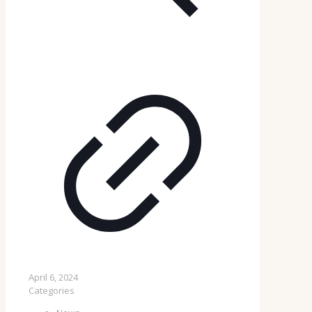
April 6, 2024
Categories