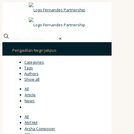
✕
Pengadilan Negri Jakpus
Categories
Tags
Authors
Show all
All
Article
News
All
ANTAM
Arsha Composer