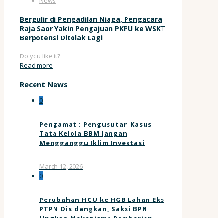
News
Bergulir di Pengadilan Niaga, Pengacara
Raja Saor Yakin Pengajuan PKPU ke WSKT
Berpotensi Ditolak Lagi
Do you like it?
Read more
Recent News
0
Pengamat : Pengusutan Kasus
Tata Kelola BBM Jangan
Mengganggu Iklim Investasi
March 12, 2026
0
Perubahan HGU ke HGB Lahan Eks
PTPN Disidangkan, Saksi BPN