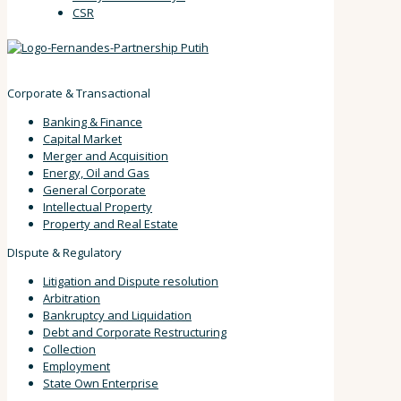
CSR
Corporate & Transactional
Banking & Finance
Capital Market
Merger and Acquisition
Energy, Oil and Gas
General Corporate
Intellectual Property
Property and Real Estate
DIspute & Regulatory
Litigation and Dispute resolution
Arbitration
Bankruptcy and Liquidation
Debt and Corporate Restructuring
Collection
Employment
State Own Enterprise