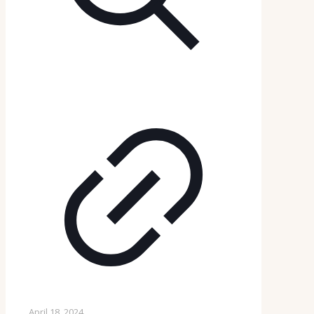
April 18, 2024