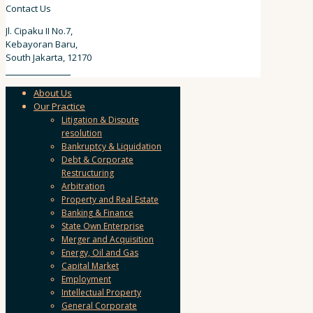
Contact Us
Jl. Cipaku II No.7,
Kebayoran Baru,
South Jakarta, 12170
62 811 9111 157
About Us
Our Practice
Litigation & Dispute
resolution
Bankruptcy & Liquidation
Debt & Corporate
Restructuring
Arbitration
Property and Real Estate
Banking & Finance
State Own Enterprise
Merger and Acquisition
Energy, Oil and Gas
Capital Market
Employment
Intellectual Property
General Corporate