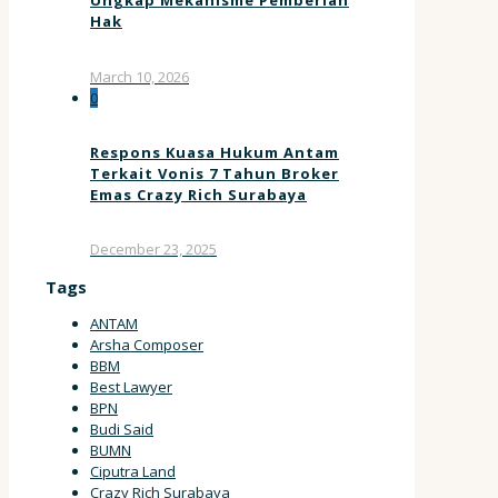
Ungkap Mekanisme Pemberian
Hak
March 10, 2026
0
Respons Kuasa Hukum Antam
Terkait Vonis 7 Tahun Broker
Emas Crazy Rich Surabaya
December 23, 2025
Tags
ANTAM
Arsha Composer
BBM
Best Lawyer
BPN
Budi Said
BUMN
Ciputra Land
Crazy Rich Surabaya