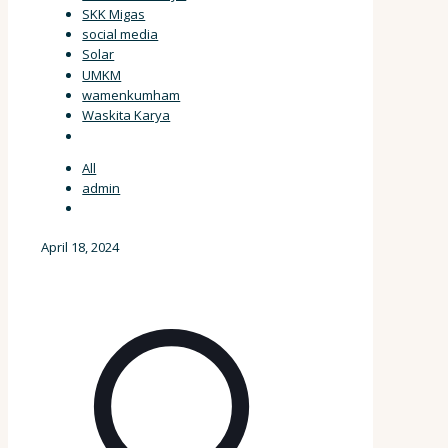
SKK Migas
social media
Solar
UMKM
wamenkumham
Waskita Karya
All
admin
April 18, 2024