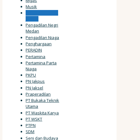
Migas
Musik
Pengadilan Negri
Jakpus
Pengadilan Negri
Medan
Pengadilan Niaga
Penghargaan
PERADIN
Pertamina
Pertamina Parta
Niaga
PKPU
PN Jakpus
PN Jaksel
Praperadilan
PT Bukaka Teknik
Utama
PT Waskita Karya
PT WSKT
PTPN
SDM
Seni dan Budaya