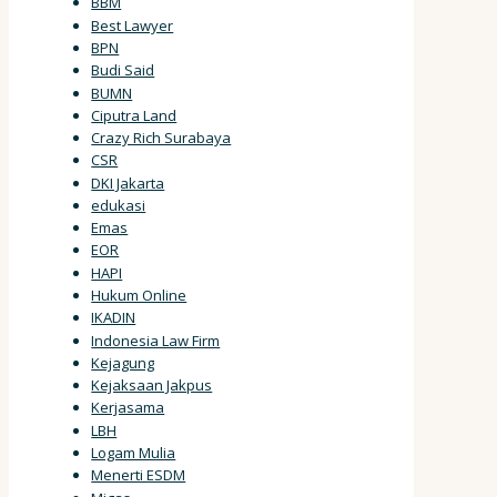
BBM
Best Lawyer
BPN
Budi Said
BUMN
Ciputra Land
Crazy Rich Surabaya
CSR
DKI Jakarta
edukasi
Emas
EOR
HAPI
Hukum Online
IKADIN
Indonesia Law Firm
Kejagung
Kejaksaan Jakpus
Kerjasama
LBH
Logam Mulia
Menerti ESDM