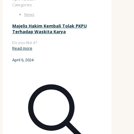
Categories
News
Majelis Hakim Kembali Tolak PKPU
Terhadap Waskita Karya
Do you like it?
Read more
April 6, 2024