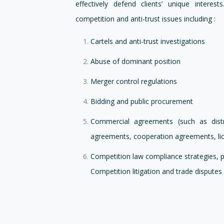
effectively defend clients’ unique inter
competition and anti-trust issues including :
Cartels and anti-trust investigations
Abuse of dominant position
Merger control regulations
Bidding and public procurement
Commercial agreements (such as distr
agreements, cooperation agreements, lic
Competition law compliance strategies, 
Competition litigation and trade disputes