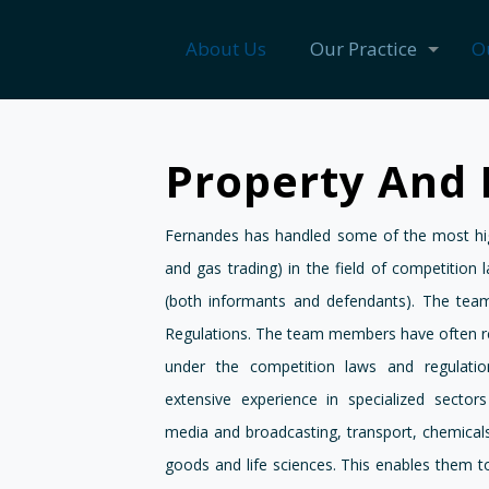
About Us
Our Practice
O
Property And 
Fernandes has handled some of the most high
and gas trading) in the field of competition 
(both informants and defendants). The team
Regulations. The team members have often r
under the competition laws and regulati
extensive experience in specialized sector
media and broadcasting, transport, chemicals,
goods and life sciences. This enables them t