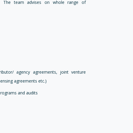
ests. The team advises on whole range of
ibutor/ agency agreements, joint venture
ensing agreements etc.)
programs and audits