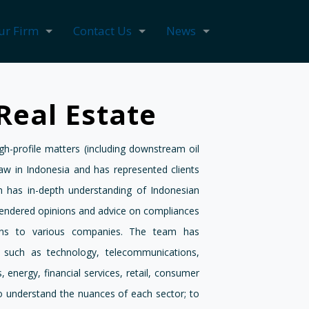
ur Firm
Contact Us
News
Real Estate
-profile matters (including downstream oil
law in Indonesia and has represented clients
 has in-depth understanding of Indonesian
endered opinions and advice on compliances
ons to various companies. The team has
s such as technology, telecommunications,
 energy, financial services, retail, consumer
o understand the nuances of each sector; to