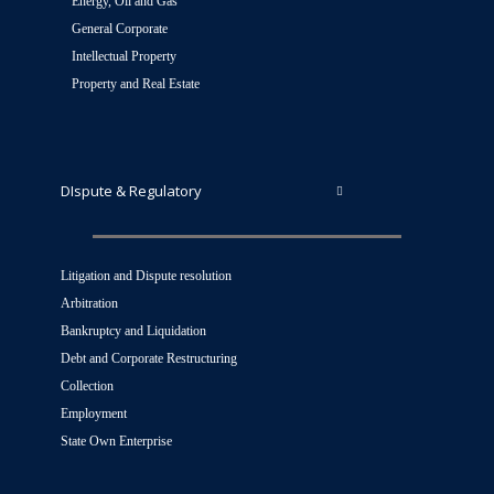
Energy, Oil and Gas
General Corporate
Intellectual Property
Property and Real Estate
DIspute & Regulatory
Litigation and Dispute resolution
Arbitration
Bankruptcy and Liquidation
Debt and Corporate Restructuring
Collection
Employment
State Own Enterprise