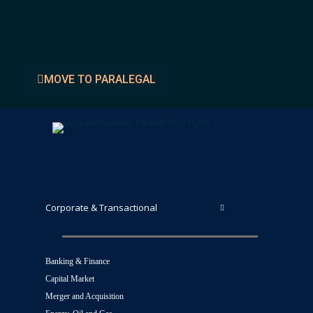
Faiz Muttaqin Yusuf, S.H.
MOVE TO PARALEGAL
Corporate & Transactional
Banking & Finance
Capital Market
Merger and Acquisition