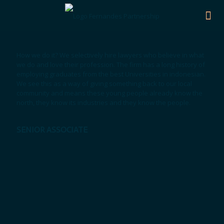
How we do it? We selectively hire lawyers who believe in what
we do and love their profession. The firm has a long history of
employing graduates from the best Universities in indonesian.
We see this as a way of giving something back to our local
community and means these young people already know the
north, they know its industries and they know the people.
SENIOR ASSOCIATE
Keke Ayuningtias, S.H.