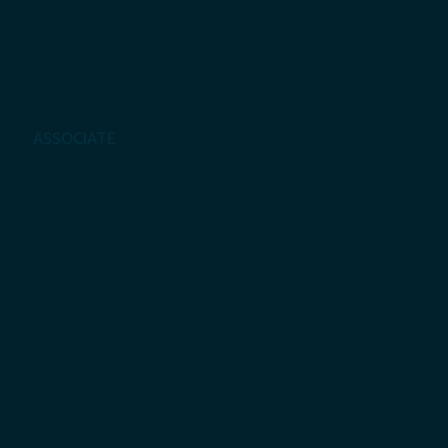
Elo Hagai Sembiring, S.H.
ASSOCIATE
Chandra Maulana Ishak Akbar, S.H
Yuria Someya, S.H.